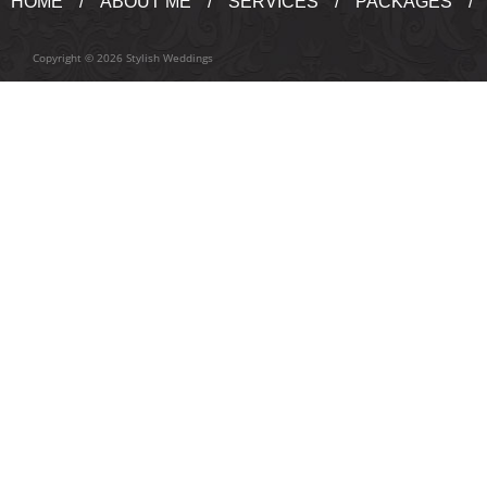
HOME
ABOUT ME
SERVICES
PACKAGES
Copyright © 2026 Stylish Weddings