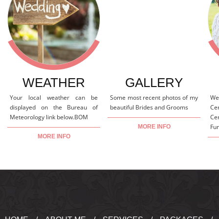
WEATHER
GALLERY
Your local weather can be
Some most recent photos of my
We
displayed on the Bureau of
beautiful Brides and Grooms
Ce
Meteorology link below.BOM
Ce
Fun
MORE INFO
MORE INFO