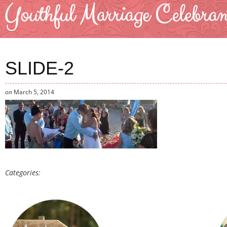
SLIDE-2
on
March 5, 2014
Categories: