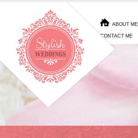
ABOUT ME
CONTACT ME